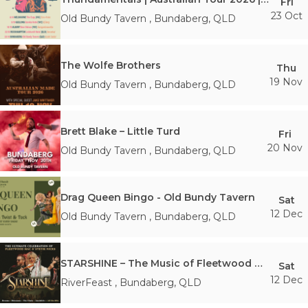
Fri
23 Oct
Old Bundy Tavern
,
Bundaberg
,
QLD
The Wolfe Brothers
Thu
19 Nov
Old Bundy Tavern
,
Bundaberg
,
QLD
Brett Blake – Little Turd
Fri
20 Nov
Old Bundy Tavern
,
Bundaberg
,
QLD
Drag Queen Bingo - Old Bundy Tavern
Sat
12 Dec
Old Bundy Tavern
,
Bundaberg
,
QLD
STARSHINE – The Music of Fleetwood Mac & Stevie Nicks
Sat
12 Dec
RiverFeast
,
Bundaberg
,
QLD