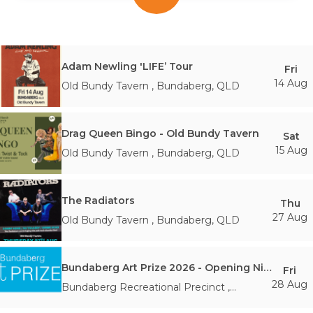
Adam Newling 'LIFE’ Tour
Fri
14 Aug
Old Bundy Tavern
,
Bundaberg
,
QLD
Drag Queen Bingo - Old Bundy Tavern
Sat
15 Aug
Old Bundy Tavern
,
Bundaberg
,
QLD
The Radiators
Thu
27 Aug
Old Bundy Tavern
,
Bundaberg
,
QLD
Bundaberg Art Prize 2026 - Opening Night and Awards
Fri
28 Aug
Bundaberg Recreational Precinct
,
Branyan
,
QLD