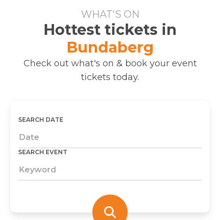
WHAT'S ON
Hottest tickets in
Bundaberg
Check out what's on & book your event
tickets today.
SEARCH DATE
SEARCH EVENT