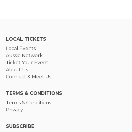
LOCAL TICKETS
Local Events
Aussie Network
Ticket Your Event
About Us
Connect & Meet Us
TERMS & CONDITIONS
Terms & Conditions
Privacy
SUBSCRIBE