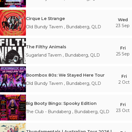
Cirque Le Strange
Wed
23 Sep
Old Bundy Tavern
,
Bundaberg
,
QLD
The Filthy Animals
Fri
25 Sep
Sugarland Tavern
,
Bundaberg
,
QLD
Boombox 80s: We Stayed Here Tour
Fri
2 Oct
Old Bundy Tavern
,
Bundaberg
,
QLD
Big Booty Bingo: Spooky Edition
Fri
23 Oct
The Club - Bundaberg
,
Bundaberg
,
QLD
Thundamentals | Australian Tour 2026 | Bundaberg