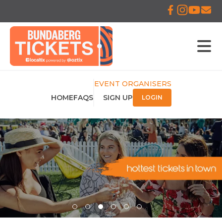
EVENT ORGANISERS
HOME
FAQS
SIGN UP
LOGIN