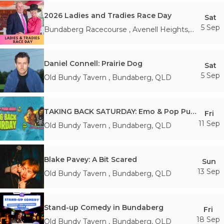
2026 Ladies and Tradies Race Day
Sat
5 Sep
Bundaberg Racecourse
,
Avenell Heights
,
QLD
Daniel Connell: Prairie Dog
Sat
5 Sep
Old Bundy Tavern
,
Bundaberg
,
QLD
TAKING BACK SATURDAY: Emo & Pop Punk Night - Bundaberg
Fri
11 Sep
Old Bundy Tavern
,
Bundaberg
,
QLD
Blake Pavey: A Bit Scared
Sun
13 Sep
Old Bundy Tavern
,
Bundaberg
,
QLD
Stand-up Comedy in Bundaberg
Fri
18 Sep
Old Bundy Tavern
,
Bundaberg
,
QLD